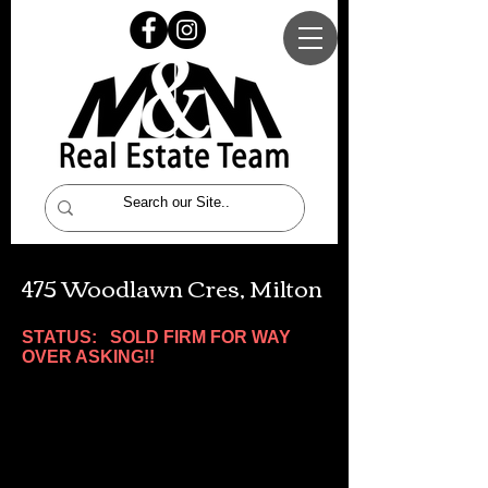
475 Woodlawn Cres, Milton
STATUS: SOLD FIRM FOR WAY
OVER ASKING!!