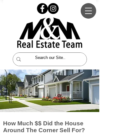
How Much $$ Did the House
Around The Corner Sell For?