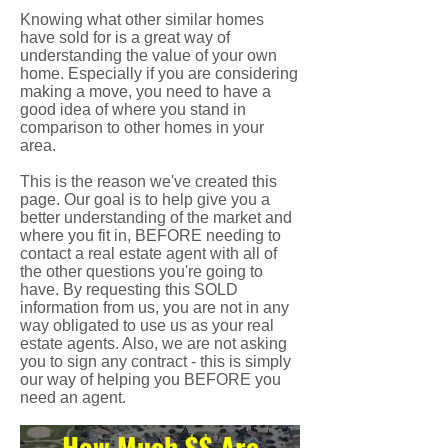
Knowing what other similar homes
have sold for is a great way of
understanding the value of your own
home. Especially if you are considering
making a move, you need to have a
good idea of where you stand in
comparison to other homes in your
area.
This is the reason we've created this
page. Our goal is to help give you a
better understanding of the market and
where you fit in, BEFORE needing to
contact a real estate agent with all of
the other questions you're going to
have. By requesting this SOLD
information from us, you are not in any
way obligated to use us as your real
estate agents. Also, we are not asking
you to sign any contract - this is simply
our way of helping you BEFORE you
need an agent.
How Much $$ Are