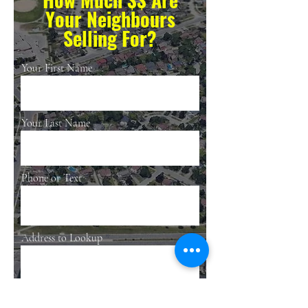
Your Neighbours
Selling For?
Your First Name
Your Last Name
Phone or Text
Address to Lookup