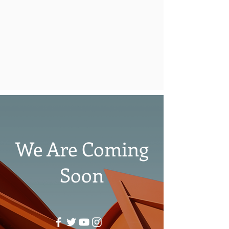
We Are Coming
Soon