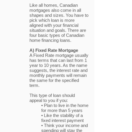
Like all homes, Canadian
mortgages also come in all
shapes and sizes. You have to
pick which loan is more
aligned with your financial
situation and goals. There are
four basic types of Canadian
home financing loans.
A) Fixed Rate Mortgage
A Fixed Rate mortgage usually
has terms that can last from 1
year to 10 years. As the name
suggests, the interest rate and
monthly payments will remain
the same for the specified
term.
This type of loan should
appeal to you if you:
• Plan to live in the home
for more than 5 years
• Like the stability of a
fixed interest payment
• Think your income and
spending will stay the