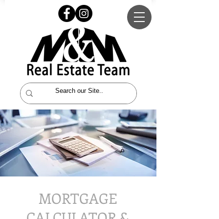
MORTGAGE
CALCULATOR &