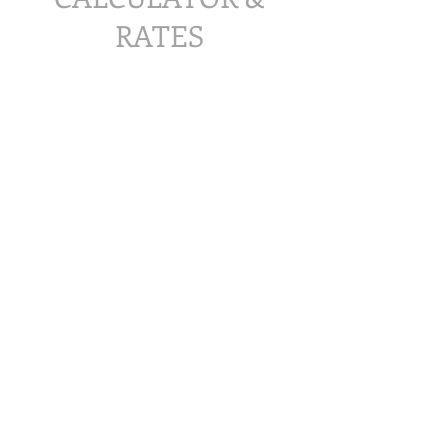
RATES