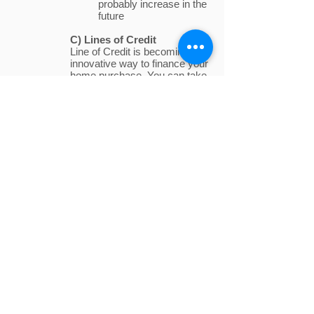
probably increase in the
future
C) Lines of Credit
Line of Credit is becoming an
innovative way to finance your
home purchase. You can take
the amount you need from the
credit limit that you were
granted. You only pay interest
on what you use and this
money can be put towards
things like home renovations,
a child’s education, and debt
consolidation.
Step 3: Mortgage
Submission and
Approval
Once you select the appropriate mortgage
program, you will submit this information to
your mortgage associate along with any