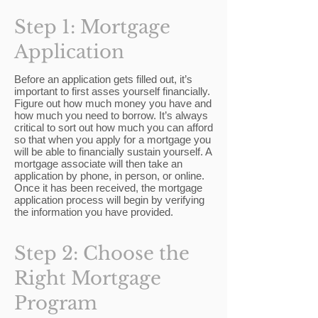
Step 1: Mortgage
Application
Before an application gets filled out, it’s
important to first asses yourself financially.
Figure out how much money you have and
how much you need to borrow. It’s always
critical to sort out how much you can afford
so that when you apply for a mortgage you
will be able to financially sustain yourself. A
mortgage associate will then take an
application by phone, in person, or online.
Once it has been received, the mortgage
application process will begin by verifying
the information you have provided.
Step 2: Choose the
Right Mortgage
Program