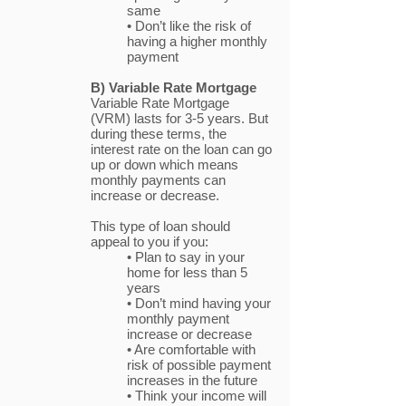
same
• Don’t like the risk of
having a higher monthly
payment
B) Variable Rate Mortgage
Variable Rate Mortgage
(VRM) lasts for 3-5 years. But
during these terms, the
interest rate on the loan can go
up or down which means
monthly payments can
increase or decrease.
This type of loan should
appeal to you if you:
• Plan to say in your
home for less than 5
years
• Don’t mind having your
monthly payment
increase or decrease
• Are comfortable with
risk of possible payment
increases in the future
• Think your income will