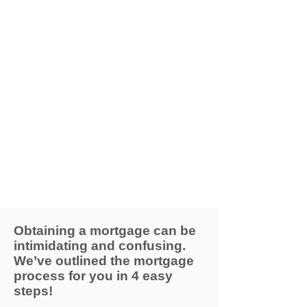
Obtaining a mortgage can be
intimidating and confusing.
We’ve outlined the mortgage
process for you in 4 easy
steps!