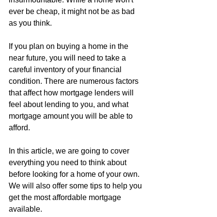
ever be cheap, it might not be as bad 
as you think.
If you plan on buying a home in the 
near future, you will need to take a 
careful inventory of your financial 
condition. There are numerous factors 
that affect how mortgage lenders will 
feel about lending to you, and what 
mortgage amount you will be able to 
afford.
In this article, we are going to cover 
everything you need to think about 
before looking for a home of your own. 
We will also offer some tips to help you 
get the most affordable mortgage 
available.