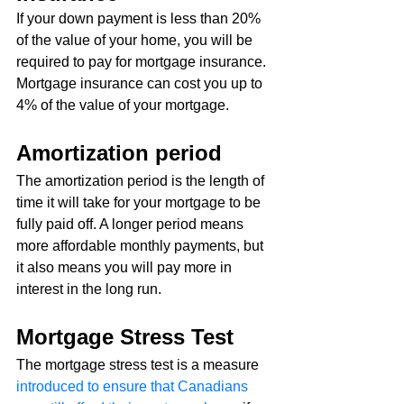
If your down payment is less than 20% 
of the value of your home, you will be 
required to pay for mortgage insurance. 
Mortgage insurance can cost you up to 
4% of the value of your mortgage.
Amortization period
The amortization period is the length of 
time it will take for your mortgage to be 
fully paid off. A longer period means 
more affordable monthly payments, but 
it also means you will pay more in 
interest in the long run.
Mortgage Stress Test
The mortgage stress test is a measure 
introduced to ensure that Canadians 