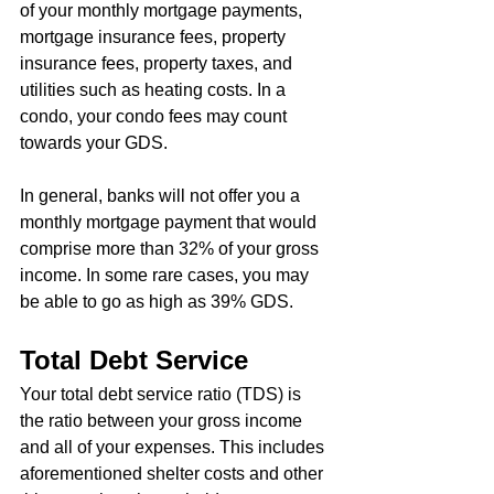
of your monthly mortgage payments, 
mortgage insurance fees, property 
insurance fees, property taxes, and 
utilities such as heating costs. In a 
condo, your condo fees may count 
towards your GDS.
In general, banks will not offer you a 
monthly mortgage payment that would 
comprise more than 32% of your gross 
income. In some rare cases, you may 
be able to go as high as 39% GDS.
Total Debt Service
Your total debt service ratio (TDS) is 
the ratio between your gross income 
and all of your expenses. This includes 
aforementioned shelter costs and other 