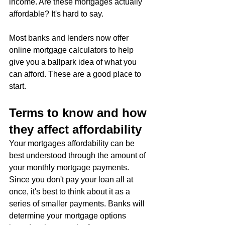
income. Are these mortgages actually 
affordable? It's hard to say.
Most banks and lenders now offer 
online mortgage calculators to help 
give you a ballpark idea of what you 
can afford. These are a good place to 
start.
Terms to know and how 
they affect affordability
Your mortgages affordability can be 
best understood through the amount of 
your monthly mortgage payments. 
Since you don't pay your loan all at 
once, it's best to think about it as a 
series of smaller payments. Banks will 
determine your mortgage options 