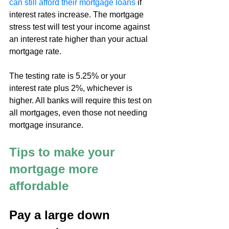
can still afford their mortgage loans
 if 
interest rates increase. The mortgage 
stress test will test your income against 
an interest rate higher than your actual 
mortgage rate.
The testing rate is 5.25% or your 
interest rate plus 2%, whichever is 
higher. All banks will require this test on 
all mortgages, even those not needing 
mortgage insurance.
Tips to make your 
mortgage more 
affordable
Pay a large down 