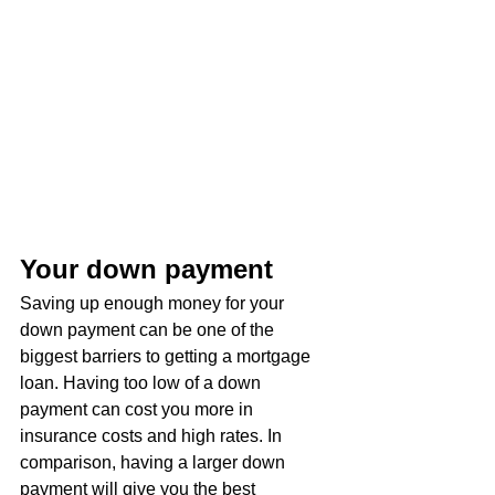
Your down payment
Saving up enough money for your 
down payment can be one of the 
biggest barriers to getting a mortgage 
loan. Having too low of a down 
payment can cost you more in 
insurance costs and high rates. In 
comparison, having a larger down 
payment will give you the best 