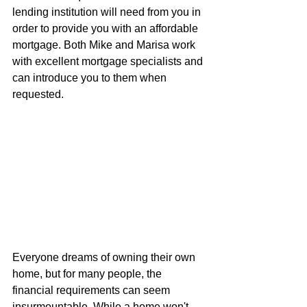
lending institution will need from you in 
order to provide you with an affordable 
mortgage. Both Mike and Marisa work 
with excellent mortgage specialists and 
can introduce you to them when 
requested.
Everyone dreams of owning their own 
home, but for many people, the 
financial requirements can seem 
insurmountable. While a home won't 