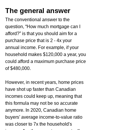
The general answer
The conventional answer to the 
question, “How much mortgage can I 
afford?” is that you should aim for a 
purchase price that is 2 - 4x your 
annual income. For example, if your 
household makes $120,000 a year, you 
could afford a maximum purchase price 
of $480,000.
However, in recent years, home prices 
have shot up faster than Canadian 
incomes could keep up, meaning that 
this formula may not be so accurate 
anymore. In 2020, Canadian home 
buyers’ average income-to-value ratio 
was closer to 7x the household's 