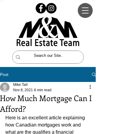
Post
Mike Tait
Nov 8, 2021
6 min read
How Much Mortgage Can I
Afford?
Here is an excellent article explaining 
how Canadian mortgages work and 
what are the qualifies a financial 