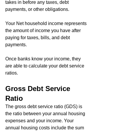
takes in before any taxes, debt 
payments, or other obligations.
Your Net household income represents 
the amount of income you have after 
paying for taxes, bills, and debt 
payments.
Once banks know your income, they 
are able to calculate your debt service 
ratios.
Gross Debt Service 
Ratio
The gross debt service ratio (GDS) is 
the ratio between your annual housing 
expenses and your income. Your 
annual housing costs include the sum 