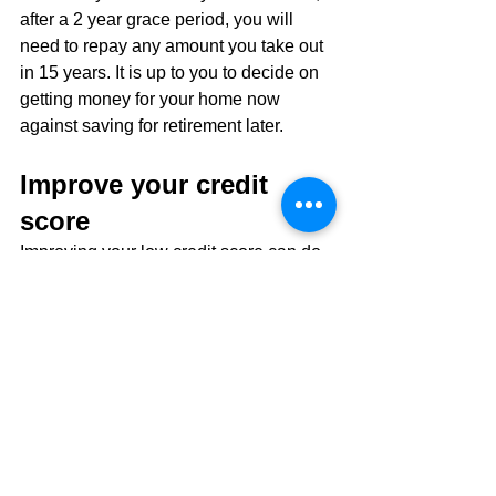
after a 2 year grace period, you will 
need to repay any amount you take out 
in 15 years. It is up to you to decide on 
getting money for your home now 
against saving for retirement later.
Improve your credit 
score
Improving your low credit score can do 
a lot to help your mortgage affordability. 
It will also put you in a much better 
financial spot generally.
There are a few different ways that your 
credit score is determined. There are 
also some easy ways that you can 
begin improving your score. See our 
recent credit score guide for more in-