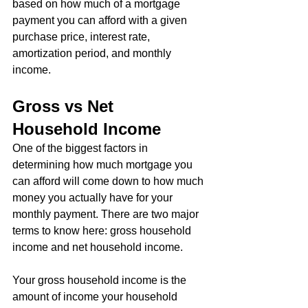
based on how much of a mortgage 
payment you can afford with a given 
purchase price, interest rate, 
amortization period, and monthly 
income.
Gross vs Net 
Household Income
One of the biggest factors in 
determining how much mortgage you 
can afford will come down to how much 
money you actually have for your 
monthly payment. There are two major 
terms to know here: gross household 
income and net household income.
Your gross household income is the 
amount of income your household 