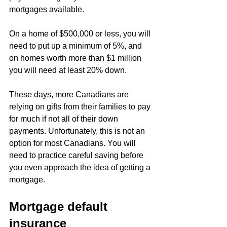
mortgages available.
On a home of $500,000 or less, you will 
need to put up a minimum of 5%, and 
on homes worth more than $1 million 
you will need at least 20% down.
These days, more Canadians are 
relying on gifts from their families to pay 
for much if not all of their down 
payments. Unfortunately, this is not an 
option for most Canadians. You will 
need to practice careful saving before 
you even approach the idea of getting a 
mortgage.
Mortgage default 
insurance