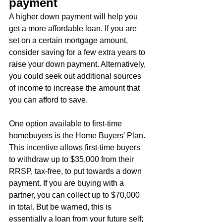
payment
A higher down payment will help you 
get a more affordable loan. If you are 
set on a certain mortgage amount, 
consider saving for a few extra years to 
raise your down payment. Alternatively, 
you could seek out additional sources 
of income to increase the amount that 
you can afford to save.
One option available to first-time 
homebuyers is the Home Buyers' Plan. 
This incentive allows first-time buyers 
to withdraw up to $35,000 from their 
RRSP, tax-free, to put towards a down 
payment. If you are buying with a 
partner, you can collect up to $70,000 
in total. But be warned, this is 
essentially a loan from your future self; 