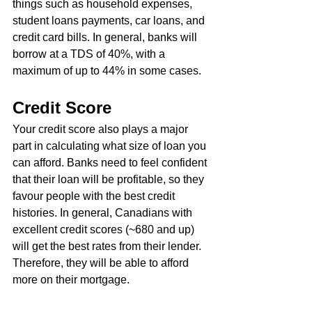
things such as household expenses, 
student loans payments, car loans, and 
credit card bills. In general, banks will 
borrow at a TDS of 40%, with a 
maximum of up to 44% in some cases.
Credit Score
Your credit score also plays a major 
part in calculating what size of loan you 
can afford. Banks need to feel confident 
that their loan will be profitable, so they 
favour people with the best credit 
histories. In general, Canadians with 
excellent credit scores (~680 and up) 
will get the best rates from their lender. 
Therefore, they will be able to afford 
more on their mortgage.